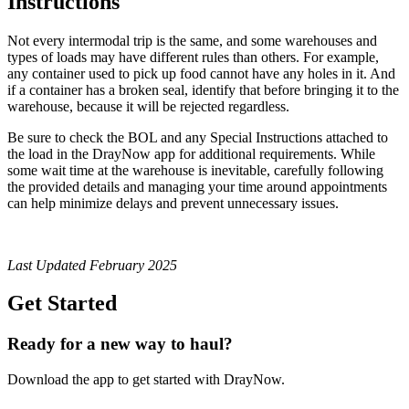
Instructions
Not every intermodal trip is the same, and some warehouses and
types of loads may have different rules than others. For example,
any container used to pick up food cannot have any holes in it. And
if a container has a broken seal, identify that before bringing it to the
warehouse, because it will be rejected regardless.
Be sure to check the BOL and any Special Instructions attached to
the load in the DrayNow app for additional requirements. While
some wait time at the warehouse is inevitable, carefully following
the provided details and managing your time around appointments
can help minimize delays and prevent unnecessary issues.
Last Updated February 2025
Get Started
Ready for a new way to haul?
Download the app to get started with DrayNow.