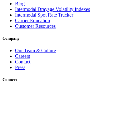
Blog
Intermodal Drayage Volatility Indexes
Intermodal Spot Rate Tracker
Carrier Education
Customer Resources
Company
Our Team & Culture
Careers
Contact
Press
Connect