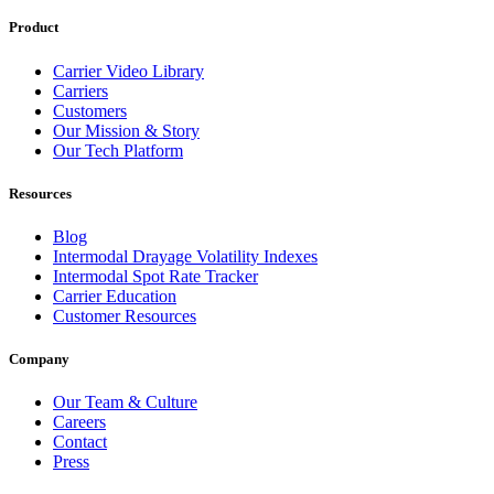
Product
Carrier Video Library
Carriers
Customers
Our Mission & Story
Our Tech Platform
Resources
Blog
Intermodal Drayage Volatility Indexes
Intermodal Spot Rate Tracker
Carrier Education
Customer Resources
Company
Our Team & Culture
Careers
Contact
Press