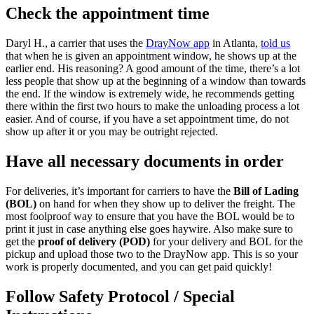
Check the appointment time
Daryl H., a carrier that uses the
DrayNow app
in Atlanta,
told us
that when he is given an appointment window, he shows up at the
earlier end. His reasoning? A good amount of the time, there’s a lot
less people that show up at the beginning of a window than towards
the end. If the window is extremely wide, he recommends getting
there within the first two hours to make the unloading process a lot
easier. And of course, if you have a set appointment time, do not
show up after it or you may be outright rejected.
Have all necessary documents in order
For deliveries, it’s important for carriers to have the
Bill of Lading
(BOL)
on hand for when they show up to deliver the freight. The
most foolproof way to ensure that you have the BOL would be to
print it just in case anything else goes haywire. Also make sure to
get the
proof of delivery (POD)
for your delivery and BOL for the
pickup and upload those two to the DrayNow app. This is so your
work is properly documented, and you can get paid quickly!
Follow Safety Protocol / Special