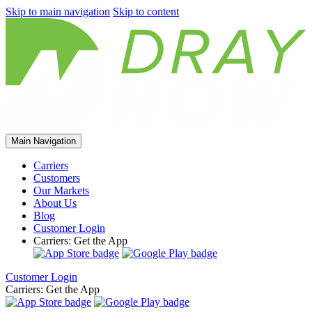
Skip to main navigation
Skip to content
Main Navigation
Carriers
Customers
Our Markets
About Us
Blog
Customer Login
Carriers: Get the App
Customer Login
Carriers: Get the App