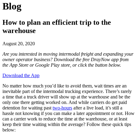
Blog
How to plan an efficient trip to the
warehouse
August 20, 2020
Are you interested in moving intermodal freight and expanding your
owner operator business? Download the free DrayNow app from
the App Store or Google Play store, or click the button below.
Download the App
No matter how much you’d like to avoid them, wait times are an
inevitable part of the intermodal trucking experience. There’s rarely
a time that a truck driver will show up at the warehouse and be the
only one there getting worked on. And while carriers do get paid
detention for waiting past
two-hours
after a live load, it’s still a
hassle not knowing if you can make a later appointment or not. How
can a carrier work to reduce the time at the warehouse, or at least
keep their time waiting within the average? Follow these quick tips
below: