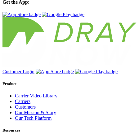
Get the App:
Customer Login
Product
Carrier Video Library
Carriers
Customers
Our Mission & Story
Our Tech Platform
Resources