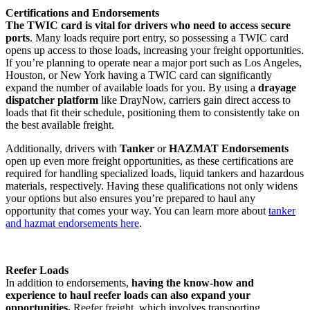
Certifications and Endorsements
The TWIC card is vital for drivers who need to access secure
ports
. Many loads require port entry, so possessing a TWIC card
opens up access to those loads, increasing your freight opportunities.
If you’re planning to operate near a major port such as Los Angeles,
Houston, or New York having a TWIC card can significantly
expand the number of available loads for you​. By using a
drayage
dispatcher platform
like DrayNow, carriers gain direct access to
loads that fit their schedule, positioning them to consistently take on
the best available freight.
Additionally, drivers with
Tanker
or
HAZMAT Endorsements
open up even more freight opportunities, as these certifications are
required for handling specialized loads, liquid tankers and hazardous
materials, respectively. Having these qualifications not only widens
your options but also ensures you’re prepared to haul any
opportunity that comes your way. You can learn more about
tanker
and hazmat endorsements here
.
Reefer Loads
In addition to endorsements,
having the know-how and
experience to haul reefer loads can also expand your
opportunities.
Reefer freight, which involves transporting