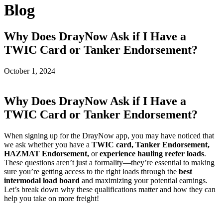
Blog
Why Does DrayNow Ask if I Have a
TWIC Card or Tanker Endorsement?
October 1, 2024
Why Does DrayNow Ask if I Have a
TWIC Card or Tanker Endorsement?
When signing up for the DrayNow app, you may have noticed that
we ask whether you have a
TWIC card, Tanker Endorsement,
HAZMAT Endorsement,
or
experience hauling reefer loads
.
These questions aren’t just a formality—they’re essential to making
sure you’re getting access to the right loads through the
best
intermodal load board
and maximizing your potential earnings.
Let’s break down why these qualifications matter and how they can
help you take on more freight!