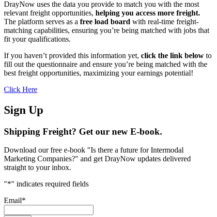
DrayNow uses the data you provide to match you with the most
relevant freight opportunities,
helping you access more freight.
The platform serves as a
free load board
with real-time freight-
matching capabilities, ensuring you’re being matched with jobs that
fit your qualifications.
If you haven’t provided this information yet,
click the link below
to
fill out the questionnaire and ensure you’re being matched with the
best freight opportunities, maximizing your earnings potential!
Click Here
Sign Up
Shipping Freight? Get our new E-book.
Download our free e-book "Is there a future for Intermodal
Marketing Companies?" and get DrayNow updates delivered
straight to your inbox.
"
*
" indicates required fields
Email
*