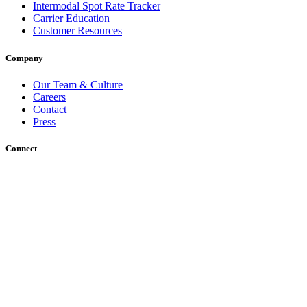
Intermodal Spot Rate Tracker
Carrier Education
Customer Resources
Company
Our Team & Culture
Careers
Contact
Press
Connect