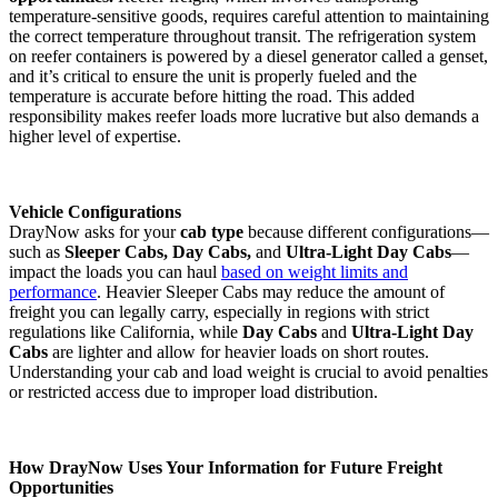
temperature-sensitive goods, requires careful attention to maintaining
the correct temperature throughout transit. The refrigeration system
on reefer containers is powered by a diesel generator called a genset,
and it’s critical to ensure the unit is properly fueled and the
temperature is accurate before hitting the road. This added
responsibility makes reefer loads more lucrative but also demands a
higher level of expertise​.
Vehicle Configurations
DrayNow asks for your
cab type
because different configurations—
such as
Sleeper Cabs, Day Cabs,
and
Ultra-Light Day Cabs
—
impact the loads you can haul
based on weight limits and
performance
. Heavier Sleeper Cabs may reduce the amount of
freight you can legally carry, especially in regions with strict
regulations like California, while
Day Cabs
and
Ultra-Light Day
Cabs
are lighter and allow for heavier loads on short routes.
Understanding your cab and load weight is crucial to avoid penalties
or restricted access due to improper load distribution​.
How DrayNow Uses Your Information for Future Freight
Opportunities