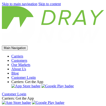
Skip to main navigation
Skip to content
Main Navigation
Carriers
Customers
Our Markets
About Us
Blog
Customer Login
Carriers: Get the App
Customer Login
Carriers: Get the App