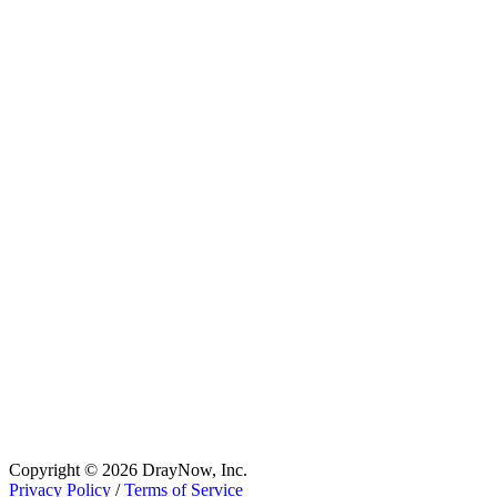
Copyright © 2026 DrayNow, Inc.
Privacy Policy
/
Terms of Service