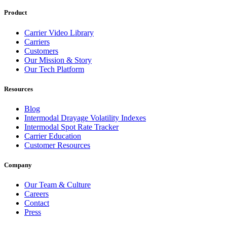
Product
Carrier Video Library
Carriers
Customers
Our Mission & Story
Our Tech Platform
Resources
Blog
Intermodal Drayage Volatility Indexes
Intermodal Spot Rate Tracker
Carrier Education
Customer Resources
Company
Our Team & Culture
Careers
Contact
Press