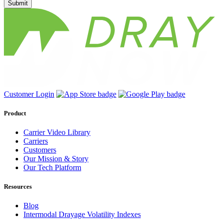
Submit
Customer Login
Product
Carrier Video Library
Carriers
Customers
Our Mission & Story
Our Tech Platform
Resources
Blog
Intermodal Drayage Volatility Indexes