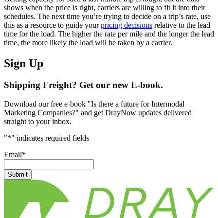
shows when the price is right, carriers are willing to fit it into their
schedules. The next time you’re trying to decide on a trip’s rate, use
this as a resource to guide your
pricing decisions
relative to the lead
time for the load. The higher the rate per mile and the longer the lead
time, the more likely the load will be taken by a carrier.
Sign Up
Shipping Freight? Get our new E-book.
Download our free e-book "Is there a future for Intermodal
Marketing Companies?" and get DrayNow updates delivered
straight to your inbox.
"
*
" indicates required fields
Email
*
Submit