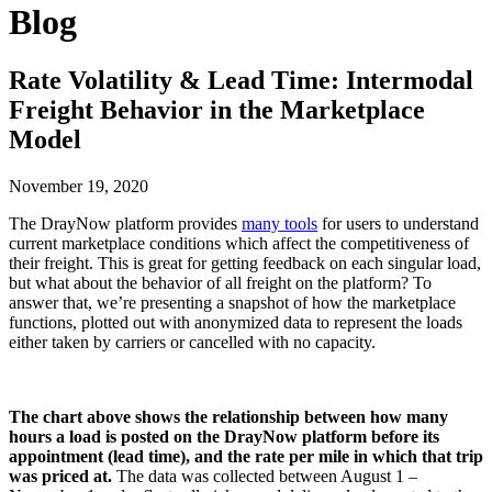
Blog
Rate Volatility & Lead Time: Intermodal
Freight Behavior in the Marketplace
Model
November 19, 2020
The DrayNow platform provides
many tools
for users to understand
current marketplace conditions which affect the competitiveness of
their freight. This is great for getting feedback on each singular load,
but what about the behavior of all freight on the platform? To
answer that, we’re presenting a snapshot of how the marketplace
functions, plotted out with anonymized data to represent the loads
either taken by carriers or cancelled with no capacity.
The chart above shows the relationship between how many
hours a load is posted on the DrayNow platform before its
appointment (lead time), and the rate per mile in which that trip
was priced at.
The data was collected between August 1 –