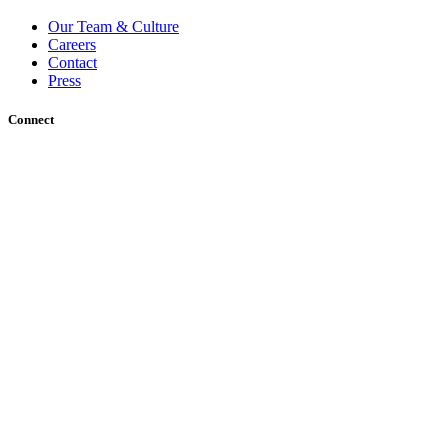
Our Team & Culture
Careers
Contact
Press
Connect