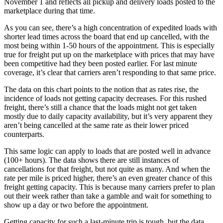
November 1 and reflects all pickup and delivery loads posted to the
marketplace during that time.
As you can see, there’s a high concentration of expedited loads with
shorter lead times across the board that end up cancelled, with the
most being within 1-50 hours of the appointment. This is especially
true for freight put up on the marketplace with prices that may have
been competitive had they been posted earlier. For last minute
coverage, it’s clear that carriers aren’t responding to that same price.
The data on this chart points to the notion that as rates rise, the
incidence of loads not getting capacity decreases. For this rushed
freight, there’s still a chance that the loads might not get taken
mostly due to daily capacity availability, but it’s very apparent they
aren’t being cancelled at the same rate as their lower priced
counterparts.
This same logic can apply to loads that are posted well in advance
(100+ hours). The data shows there are still instances of
cancellations for that freight, but not quite as many. And when the
rate per mile is priced higher, there’s an even greater chance of this
freight getting capacity. This is because many carriers prefer to plan
out their week rather than take a gamble and wait for something to
show up a day or two before the appointment.
Getting capacity for such a last-minute trip is tough, but the data