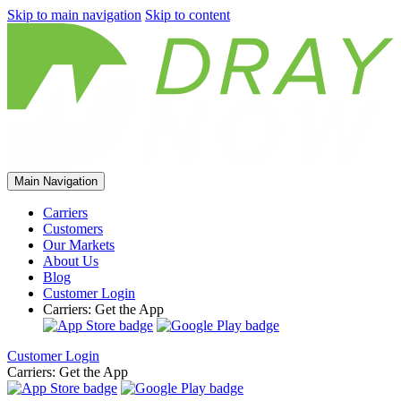
Skip to main navigation
Skip to content
Main Navigation
Carriers
Customers
Our Markets
About Us
Blog
Customer Login
Carriers: Get the App
Customer Login
Carriers: Get the App