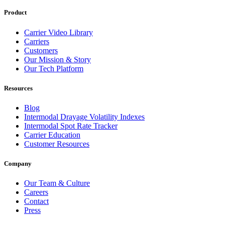
Product
Carrier Video Library
Carriers
Customers
Our Mission & Story
Our Tech Platform
Resources
Blog
Intermodal Drayage Volatility Indexes
Intermodal Spot Rate Tracker
Carrier Education
Customer Resources
Company
Our Team & Culture
Careers
Contact
Press