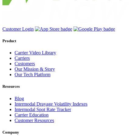
Customer Login
Product
Carrier Video Library
Carriers
Customers
Our Mission & Story
Our Tech Platform
Resources
Blog
Intermodal Drayage Volatility Indexes
Intermodal Spot Rate Tracker
Carrier Education
Customer Resources
Company