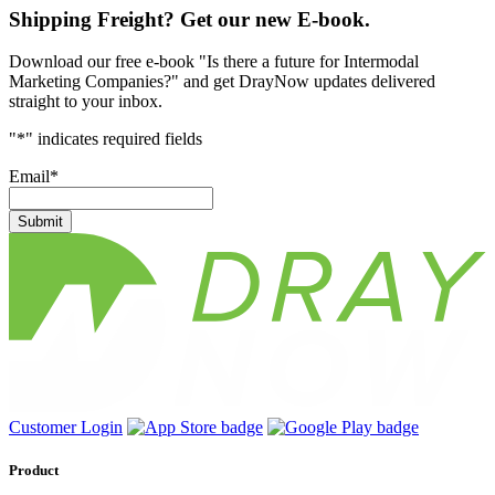
Shipping Freight? Get our new E-book.
Download our free e-book "Is there a future for Intermodal
Marketing Companies?" and get DrayNow updates delivered
straight to your inbox.
"
*
" indicates required fields
Email
*
Submit
Customer Login
Product