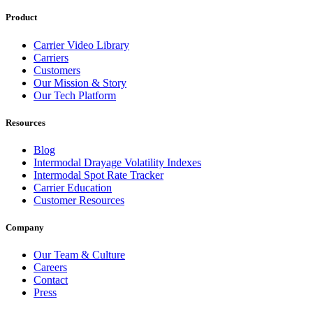
Product
Carrier Video Library
Carriers
Customers
Our Mission & Story
Our Tech Platform
Resources
Blog
Intermodal Drayage Volatility Indexes
Intermodal Spot Rate Tracker
Carrier Education
Customer Resources
Company
Our Team & Culture
Careers
Contact
Press