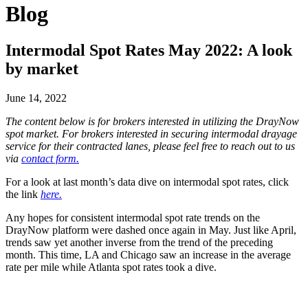
Blog
Intermodal Spot Rates May 2022: A look
by market
June 14, 2022
The content below is for brokers interested in utilizing the DrayNow
spot market. For brokers interested in securing intermodal drayage
service for their contracted lanes, please feel free to reach out to us
via
contact form.
For a look at last month’s data dive on intermodal spot rates, click
the link
here.
Any hopes for consistent intermodal spot rate trends on the
DrayNow platform were dashed once again in May. Just like April,
trends saw yet another inverse from the trend of the preceding
month. This time, LA and Chicago saw an increase in the average
rate per mile while Atlanta spot rates took a dive.