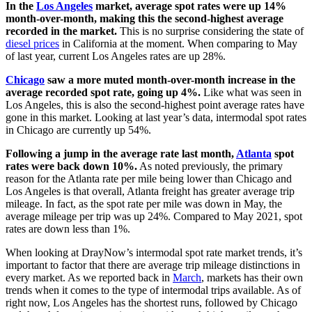
In the
Los Angeles
market, average spot rates were up 14%
month-over-month, making this the second-highest average
recorded in the market.
This is no surprise considering the state of
diesel prices
in California at the moment. When comparing to May
of last year, current Los Angeles rates are up 28%.
Chicago
saw a more muted month-over-month increase in the
average recorded spot rate, going up 4%.
Like what was seen in
Los Angeles, this is also the second-highest point average rates have
gone in this market. Looking at last year’s data, intermodal spot rates
in Chicago are currently up 54%.
Following a jump in the average rate last month,
Atlanta
spot
rates were back down 10%.
As noted previously, the primary
reason for the Atlanta rate per mile being lower than Chicago and
Los Angeles is that overall, Atlanta freight has greater average trip
mileage. In fact, as the spot rate per mile was down in May, the
average mileage per trip was up 24%. Compared to May 2021, spot
rates are down less than 1%.
When looking at DrayNow’s intermodal spot rate market trends, it’s
important to factor that there are average trip mileage distinctions in
every market. As we reported back in
March
, markets has their own
trends when it comes to the type of intermodal trips available. As of
right now, Los Angeles has the shortest runs, followed by Chicago