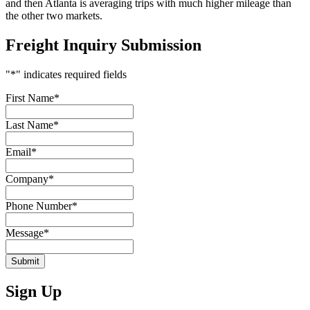
and then Atlanta is averaging trips with much higher mileage than
the other two markets.
Freight Inquiry Submission
"
*
" indicates required fields
First Name
*
Last Name
*
Email
*
Company
*
Phone Number
*
Message
*
Submit
Sign Up