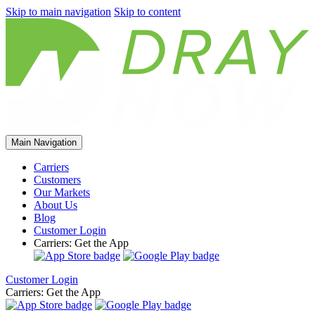
Skip to main navigation
Skip to content
Main Navigation
Carriers
Customers
Our Markets
About Us
Blog
Customer Login
Carriers: Get the App
Customer Login
Carriers: Get the App