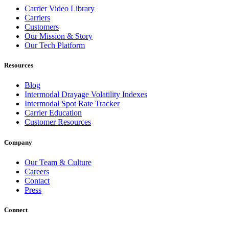
Carrier Video Library
Carriers
Customers
Our Mission & Story
Our Tech Platform
Resources
Blog
Intermodal Drayage Volatility Indexes
Intermodal Spot Rate Tracker
Carrier Education
Customer Resources
Company
Our Team & Culture
Careers
Contact
Press
Connect