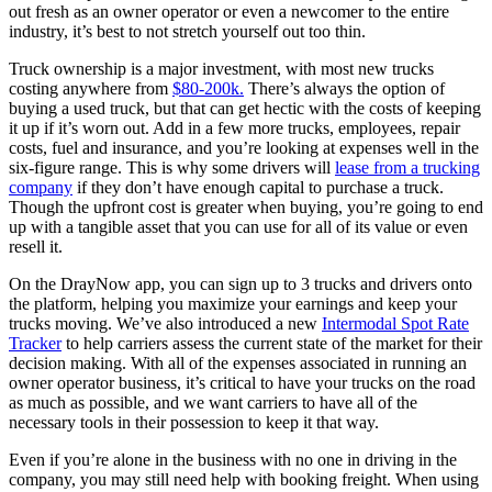
out fresh as an owner operator or even a newcomer to the entire
industry, it’s best to not stretch yourself out too thin.
Truck ownership is a major investment, with most new trucks
costing anywhere from
$80-200k.
There’s always the option of
buying a used truck, but that can get hectic with the costs of keeping
it up if it’s worn out. Add in a few more trucks, employees, repair
costs, fuel and insurance, and you’re looking at expenses well in the
six-figure range. This is why some drivers will
lease from a trucking
company
if they don’t have enough capital to purchase a truck.
Though the upfront cost is greater when buying, you’re going to end
up with a tangible asset that you can use for all of its value or even
resell it.
On the DrayNow app, you can sign up to 3 trucks and drivers onto
the platform, helping you maximize your earnings and keep your
trucks moving. We’ve also introduced a new
Intermodal Spot Rate
Tracker
to help carriers assess the current state of the market for their
decision making. With all of the expenses associated in running an
owner operator business, it’s critical to have your trucks on the road
as much as possible, and we want carriers to have all of the
necessary tools in their possession to keep it that way.
Even if you’re alone in the business with no one in driving in the
company, you may still need help with booking freight. When using