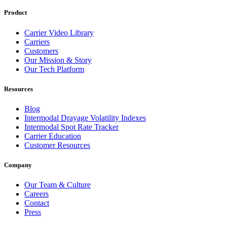
Product
Carrier Video Library
Carriers
Customers
Our Mission & Story
Our Tech Platform
Resources
Blog
Intermodal Drayage Volatility Indexes
Intermodal Spot Rate Tracker
Carrier Education
Customer Resources
Company
Our Team & Culture
Careers
Contact
Press