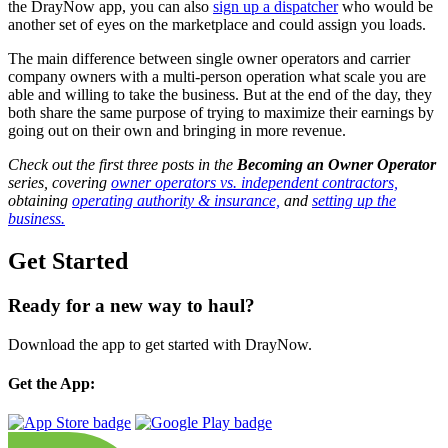
the DrayNow app, you can also
sign up a dispatcher
who would be
another set of eyes on the marketplace and could assign you loads.
The main difference between single owner operators and carrier
company owners with a multi-person operation what scale you are
able and willing to take the business. But at the end of the day, they
both share the same purpose of trying to maximize their earnings by
going out on their own and bringing in more revenue.
Check out the first three posts in the
Becoming an Owner Operator
series, covering
owner operators vs. independent contractors,
obtaining
operating authority & insurance,
and
setting up the
business.
Get Started
Ready for a new way to haul?
Download the app to get started with DrayNow.
Get the App: