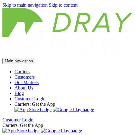
Skip to main navigation
Skip to content
Main Navigation
Carriers
Customers
Our Markets
About Us
Blog
Customer Login
Carriers: Get the App
Customer Login
Carriers: Get the App