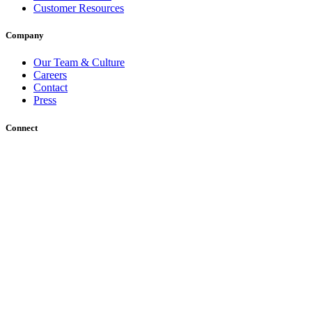
Customer Resources
Company
Our Team & Culture
Careers
Contact
Press
Connect