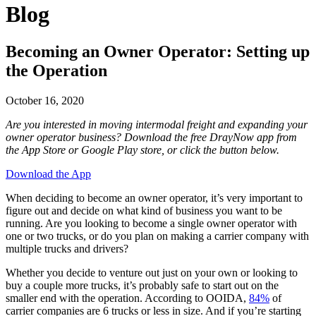
Blog
Becoming an Owner Operator: Setting up
the Operation
October 16, 2020
Are you interested in moving intermodal freight and expanding your
owner operator business? Download the free DrayNow app from
the App Store or Google Play store, or click the button below.
Download the App
When deciding to become an owner operator, it’s very important to
figure out and decide on what kind of business you want to be
running. Are you looking to become a single owner operator with
one or two trucks, or do you plan on making a carrier company with
multiple trucks and drivers?
Whether you decide to venture out just on your own or looking to
buy a couple more trucks, it’s probably safe to start out on the
smaller end with the operation. According to OOIDA,
84%
of
carrier companies are 6 trucks or less in size. And if you’re starting