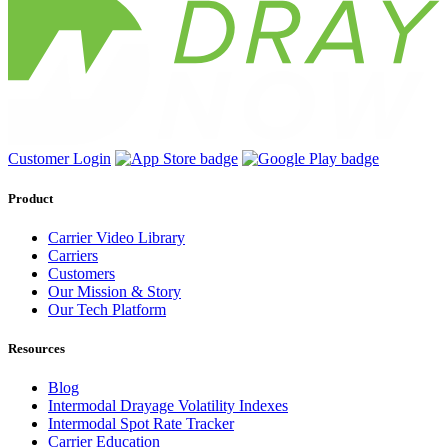
Customer Login
Product
Carrier Video Library
Carriers
Customers
Our Mission & Story
Our Tech Platform
Resources
Blog
Intermodal Drayage Volatility Indexes
Intermodal Spot Rate Tracker
Carrier Education