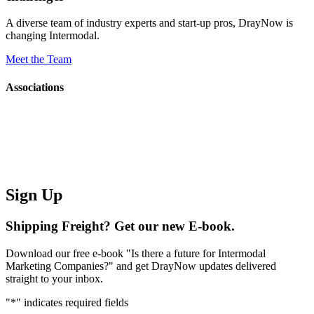
A diverse team of industry experts and start-up pros, DrayNow is
changing Intermodal.
Meet the Team
Associations
Sign Up
Shipping Freight? Get our new E-book.
Download our free e-book "Is there a future for Intermodal
Marketing Companies?" and get DrayNow updates delivered
straight to your inbox.
"
*
" indicates required fields