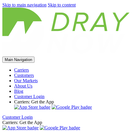
Skip to main navigation
Skip to content
Main Navigation
Carriers
Customers
Our Markets
About Us
Blog
Customer Login
Carriers: Get the App
Customer Login
Carriers: Get the App