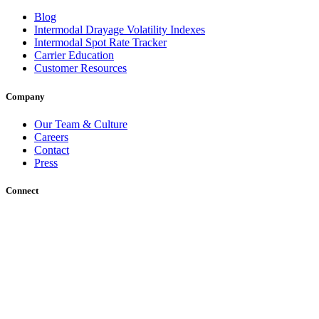
Blog
Intermodal Drayage Volatility Indexes
Intermodal Spot Rate Tracker
Carrier Education
Customer Resources
Company
Our Team & Culture
Careers
Contact
Press
Connect