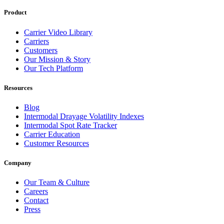
Product
Carrier Video Library
Carriers
Customers
Our Mission & Story
Our Tech Platform
Resources
Blog
Intermodal Drayage Volatility Indexes
Intermodal Spot Rate Tracker
Carrier Education
Customer Resources
Company
Our Team & Culture
Careers
Contact
Press