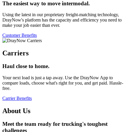
The easiest way to move intermodal.
Using the latest in our proprietary freight-matching technology,
DrayNow's platform has the capacity and efficiency you need to
make your job easier than ever.
Customer Benefits
Carriers
Haul close to home.
Your next load is just a tap away. Use the DrayNow App to
compare loads, choose what's right for you, and get paid. Hassle-
free.
Carrier Benefits
About Us
Meet the team ready for trucking's toughest
challenges