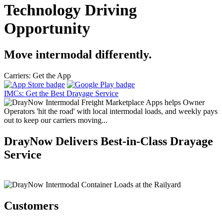
Technology Driving
Opportunity
Move intermodal differently.
Carriers: Get the App
IMCs: Get the Best Drayage Service
DrayNow Delivers Best-in-Class Drayage
Service
Customers