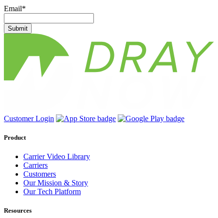
Email
*
Submit
Customer Login
Product
Carrier Video Library
Carriers
Customers
Our Mission & Story
Our Tech Platform
Resources